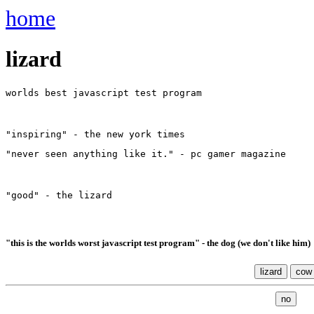
home
lizard
worlds best javascript test program
"inspiring" - the new york times
"never seen anything like it." - pc gamer magazine
"good" - the lizard
"this is the worlds worst javascript test program" - the dog (we don't like him)
lizard
cow
no