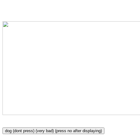
please click no, get the dog of the scr
dog (dont press) (very bad) (press no after displaying)