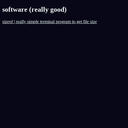
software (really good)
sizeof | really simple terminal program to get file size